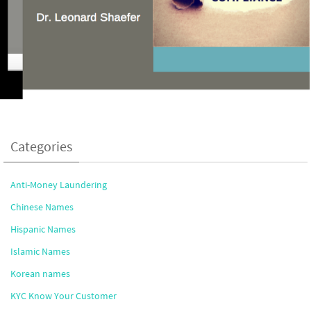
Categories
Anti-Money Laundering
Chinese Names
Hispanic Names
Islamic Names
Korean names
KYC Know Your Customer