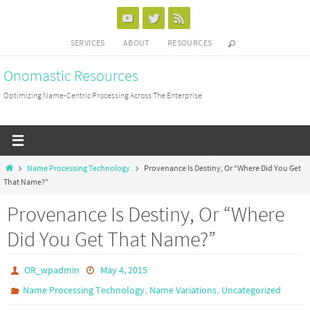
Skip
to
SERVICES
ABOUT
RESOURCES
content
Onomastic Resources
Optimizing Name-Centric Processing Across The Enterprise
Home
Name Processing Technology
Provenance Is Destiny, Or “Where Did You Get
That Name?”
Provenance Is Destiny, Or “Where
Did You Get That Name?”
OR_wpadmin
May 4, 2015
,
,
Name Processing Technology
Name Variations
Uncategorized