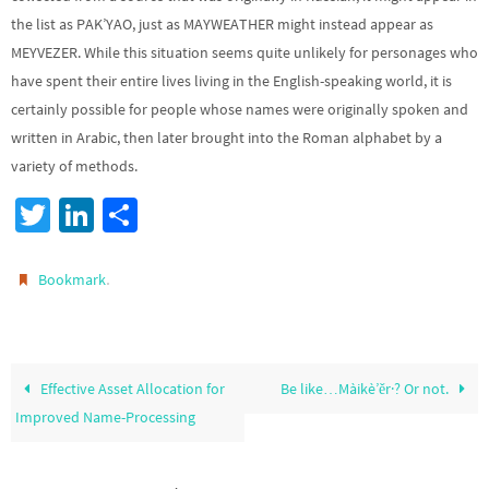
the list as PAK’YAO, just as MAYWEATHER might instead appear as
MEYVEZER. While this situation seems quite unlikely for personages who
have spent their entire lives living in the English-speaking world, it is
certainly possible for people whose names were originally spoken and
written in Arabic, then later brought into the Roman alphabet by a
variety of methods.
T
Li
S
wi
n
h
tt
ke
ar
.
Bookmark
er
dI
e
n
Effective Asset Allocation for
Be like…Màikè’ěr·? Or not.
Improved Name-Processing