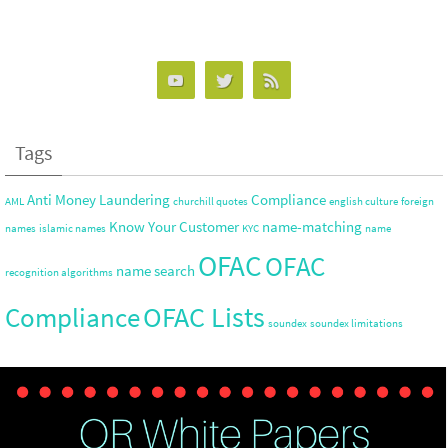
Tags
Anti Money Laundering
Compliance
AML
churchill quotes
english culture
foreign
Know Your Customer
name-matching
names
islamic names
KYC
name
OFAC
OFAC
name search
recognition algorithms
OFAC Lists
Compliance
soundex
soundex limitations