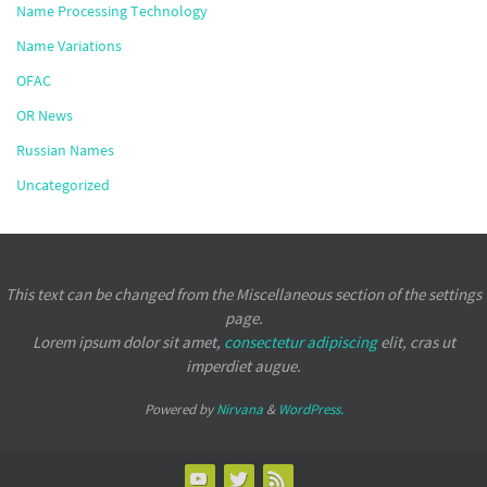
Name Processing Technology
Name Variations
OFAC
OR News
Russian Names
Uncategorized
This text can be changed from the Miscellaneous section of the settings
page.
Lorem ipsum
dolor sit amet,
consectetur adipiscing
elit, cras ut
imperdiet augue.
Powered by
Nirvana
&
WordPress.