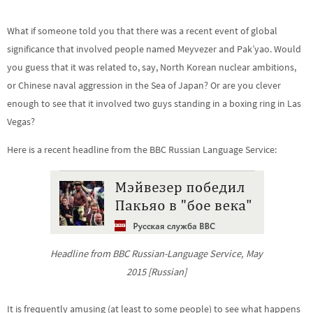
What if someone told you that there was a recent event of global
significance that involved people named Meyvezer and Pak’yao. Would
you guess that it was related to, say, North Korean nuclear ambitions,
or Chinese naval aggression in the Sea of Japan? Or are you clever
enough to see that it involved two guys standing in a boxing ring in Las
Vegas?
Here is a recent headline from the BBC Russian Language Service:
Headline from BBC Russian-Language Service, May
2015 [Russian]
It is frequently amusing (at least to some people) to see what happens