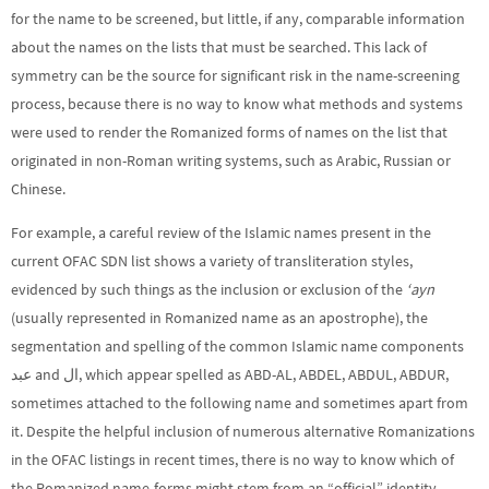
for the name to be screened, but little, if any, comparable information
about the names on the lists that must be searched. This lack of
symmetry can be the source for significant risk in the name-screening
process, because there is no way to know what methods and systems
were used to render the Romanized forms of names on the list that
originated in non-Roman writing systems, such as Arabic, Russian or
Chinese.
For example, a careful review of the Islamic names present in the
current OFAC SDN list shows a variety of transliteration styles,
evidenced by such things as the inclusion or exclusion of the
‘ayn
(usually represented in Romanized name as an apostrophe), the
segmentation and spelling of the common Islamic name components
عبد and ال‎, which appear spelled as ABD-AL, ABDEL, ABDUL, ABDUR,
sometimes attached to the following name and sometimes apart from
it. Despite the helpful inclusion of numerous alternative Romanizations
in the OFAC listings in recent times, there is no way to know which of
the Romanized name-forms might stem from an “official” identity