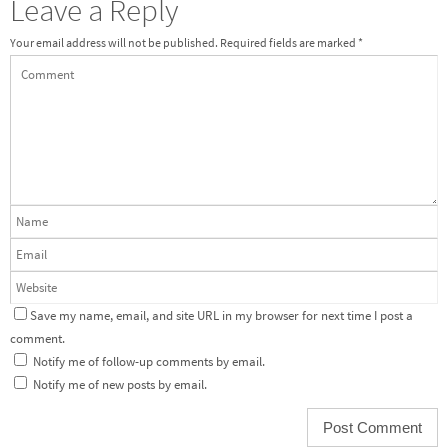
Leave a Reply
Your email address will not be published.
Required fields are marked
*
Save my name, email, and site URL in my browser for next time I post a
comment.
Notify me of follow-up comments by email.
Notify me of new posts by email.