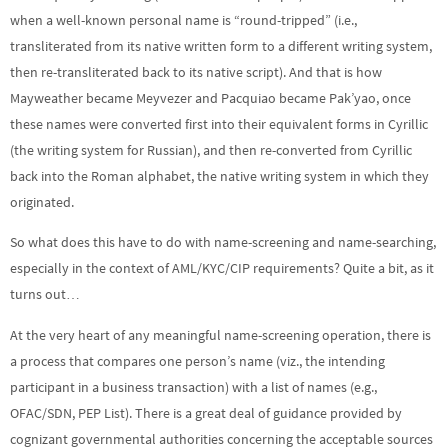
when a well-known personal name is “round-tripped” (i.e.,
transliterated from its native written form to a different writing system,
then re-transliterated back to its native script). And that is how
Mayweather became Meyvezer and Pacquiao became Pak’yao, once
these names were converted first into their equivalent forms in Cyrillic
(the writing system for Russian), and then re-converted from Cyrillic
back into the Roman alphabet, the native writing system in which they
originated.
So what does this have to do with name-screening and name-searching,
especially in the context of AML/KYC/CIP requirements? Quite a bit, as it
turns out…
At the very heart of any meaningful name-screening operation, there is
a process that compares one person’s name (viz., the intending
participant in a business transaction) with a list of names (e.g.,
OFAC/SDN, PEP List). There is a great deal of guidance provided by
cognizant governmental authorities concerning the acceptable sources