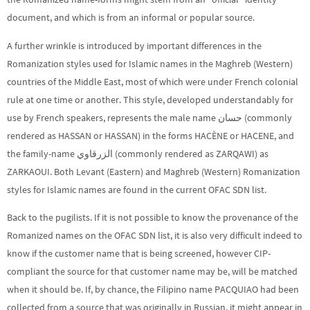
document, and which is from an informal or popular source.
A further wrinkle is introduced by important differences in the
Romanization styles used for Islamic names in the Maghreb (Western)
countries of the Middle East, most of which were under French colonial
rule at one time or another. This style, developed understandably for
use by French speakers, represents the male name حسان (commonly
rendered as HASSAN or HASSAN) in the forms HACÈNE or HACENE, and
the family-name الزرقاوي (commonly rendered as ZARQAWI) as
ZARKAOUI. Both Levant (Eastern) and Maghreb (Western) Romanization
styles for Islamic names are found in the current OFAC SDN list.
Back to the pugilists. If it is not possible to know the provenance of the
Romanized names on the OFAC SDN list, it is also very difficult indeed to
know if the customer name that is being screened, however CIP-
compliant the source for that customer name may be, will be matched
when it should be. If, by chance, the Filipino name PACQUIAO had been
collected from a source that was originally in Russian, it might appear in