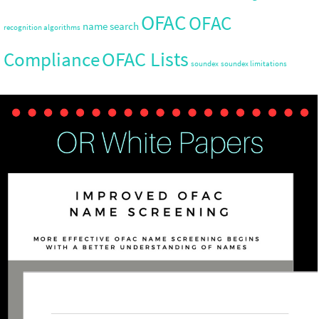
OFAC
OFAC
name search
recognition algorithms
OFAC Lists
Compliance
soundex
soundex limitations