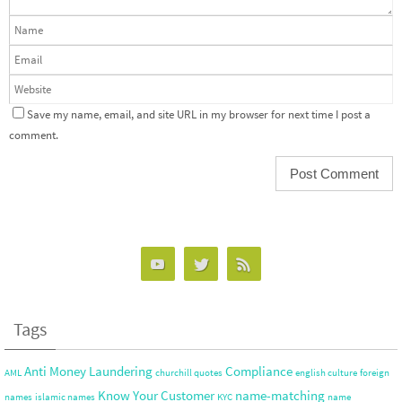
Save my name, email, and site URL in my browser for next time I post a
comment.
Tags
Anti Money Laundering
Compliance
AML
churchill quotes
english culture
foreign
Know Your Customer
name-matching
names
islamic names
KYC
name