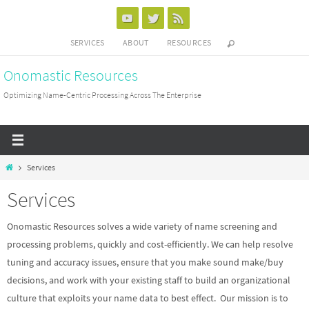
Skip
to
SERVICES
ABOUT
RESOURCES
content
Onomastic Resources
Optimizing Name-Centric Processing Across The Enterprise
Home
Services
Services
Onomastic Resources solves a wide variety of name screening and
processing problems, quickly and cost-efficiently. We can help resolve
tuning and accuracy issues, ensure that you make sound make/buy
decisions, and work with your existing staff to build an organizational
culture that exploits your name data to best effect. Our mission is to