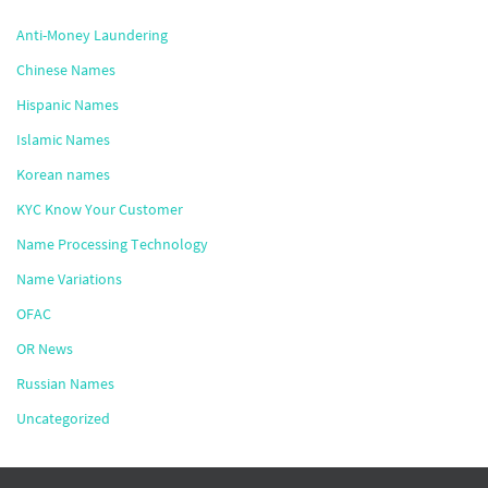
Anti-Money Laundering
Chinese Names
Hispanic Names
Islamic Names
Korean names
KYC Know Your Customer
Name Processing Technology
Name Variations
OFAC
OR News
Russian Names
Uncategorized