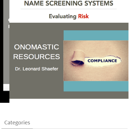
Categories