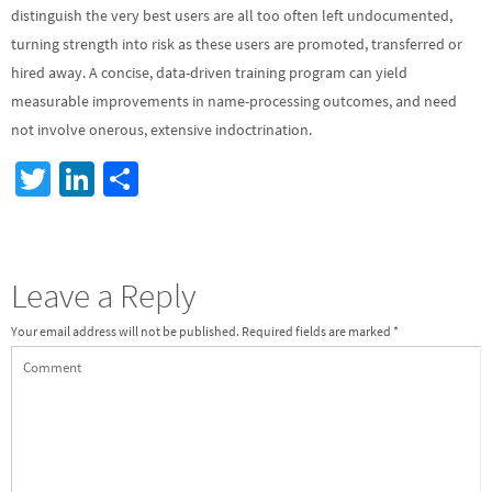
distinguish the very best users are all too often left undocumented,
turning strength into risk as these users are promoted, transferred or
hired away. A concise, data-driven training program can yield
measurable improvements in name-processing outcomes, and need
not involve onerous, extensive indoctrination.
T
Li
S
wi
n
h
tt
ke
ar
er
dI
e
Leave a Reply
n
Your email address will not be published.
Required fields are marked
*