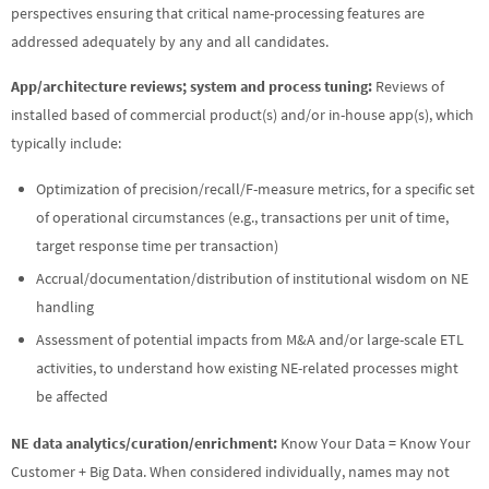
perspectives ensuring that critical name-processing features are
addressed adequately by any and all candidates.
App/architecture reviews; system and process tuning:
Reviews of
installed based of commercial product(s) and/or in-house app(s), which
typically include:
Optimization of precision/recall/F-measure metrics, for a specific set
of operational circumstances (e.g., transactions per unit of time,
target response time per transaction)
Accrual/documentation/distribution of institutional wisdom on NE
handling
Assessment of potential impacts from M&A and/or large-scale ETL
activities, to understand how existing NE-related processes might
be affected
NE data analytics/curation/enrichment:
Know Your Data = Know Your
Customer + Big Data. When considered individually, names may not