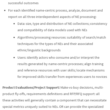
successful outcomes
For each identified name-centric process, analyze, document and
report on all three interdependent aspects of NE processing:
Data: size, type and distribution of NE collections; consistency
and compatibility of data models used with NEs
Algorithms/processing resources: suitability of search/match
techniques for the types of NEs and their associated
ethnic/linguistic backgrounds
Users: identify actors who consume and/or interpret the
results generated by name-centric processes; align training
and reference resources with user skills; locate mechanisms
for improved skills transfer from experiences users to novices
Product Evaluations/Project Support:
Make-vs-buy decisions, multi-
product fly-offs, requirements definitions and RFP/RFQ support: all
these activities will generally contain a component that can necessitate
special metrics uniquely suited to NEs. OR can provide the specialized