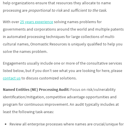
help organizations ensure that resources they allocate to name
processing are
proportional to risk
and
sufficient to the task
.
With over
25 years experience
solving names problems for
governments and corporations around the world and multiple patents
in automated processing techniques for large collections of multi-
cultural names, Onomastic Resources is uniquely qualified to help you
solve the names problem.
Engagements usually include one or more of the consultative services
listed below, but if you don’t see what you are looking for here, please
contact us
to discuss customized solutions.
Named Entities (NE) Processing Audit:
Focus on risk/vulnerability
identification/mitigation, competitive advantage opportunities and
program for continuous improvement. An audit typically includes at
least the following task-areas:
Review all enterprise processes where names are crucial/unique for