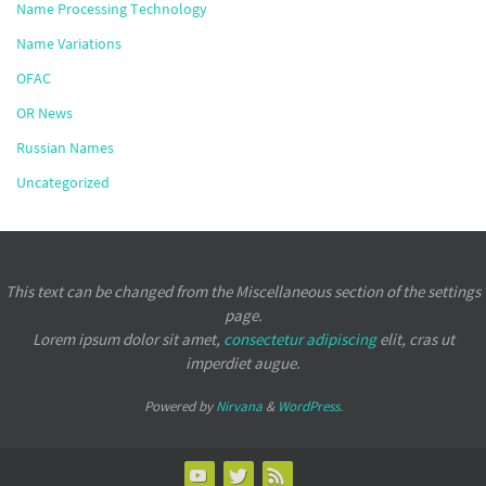
Name Processing Technology
Name Variations
OFAC
OR News
Russian Names
Uncategorized
This text can be changed from the Miscellaneous section of the settings
page.
Lorem ipsum
dolor sit amet,
consectetur adipiscing
elit, cras ut
imperdiet augue.
Powered by
Nirvana
&
WordPress.