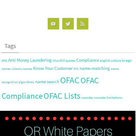
tt
ke
ar
er
dI
e
n
Tags
Anti Money Laundering
Compliance
AML
churchill quotes
english culture
foreign
Know Your Customer
name-matching
names
islamic names
KYC
name
OFAC
OFAC
name search
recognition algorithms
OFAC Lists
Compliance
soundex
soundex limitations