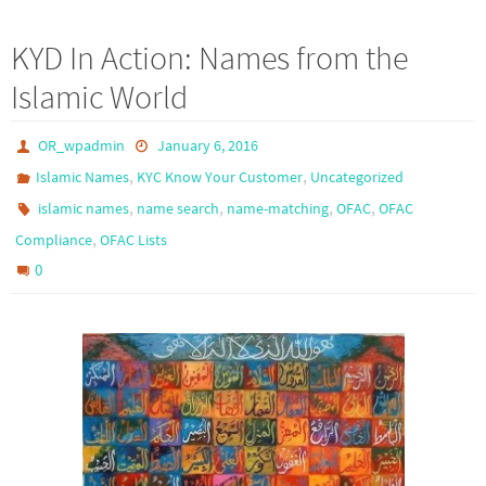
KYD In Action: Names from the
Islamic World
OR_wpadmin
January 6, 2016
,
,
Islamic Names
KYC Know Your Customer
Uncategorized
,
,
,
,
islamic names
name search
name-matching
OFAC
OFAC
,
Compliance
OFAC Lists
0