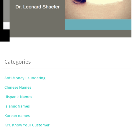
Categories
Anti-Money Laundering
Chinese Names
Hispanic Names
Islamic Names
Korean names
KYC Know Your Customer