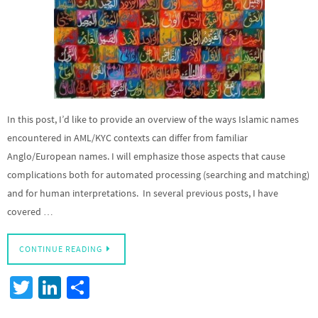
In this post, I’d like to provide an overview of the ways Islamic names
encountered in AML/KYC contexts can differ from familiar
Anglo/European names. I will emphasize those aspects that cause
complications both for automated processing (searching and matching)
and for human interpretations. In several previous posts, I have
covered …
CONTINUE READING
T
Li
S
wi
n
h