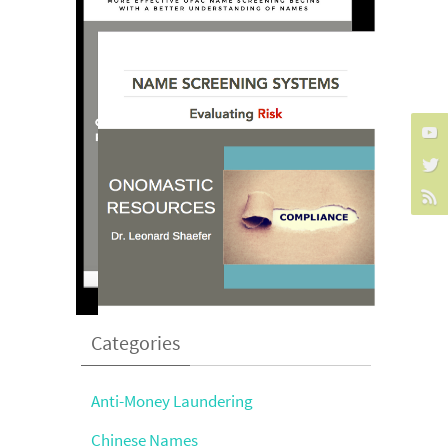
Categories
Anti-Money Laundering
Chinese Names