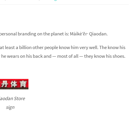
personal branding on the planet is: Màikè’ěr· Qiaodan.
t least a billion other people know him very well. The know his
er he wears on his back and — most of all — they know his shoes.
aodan Store
sign