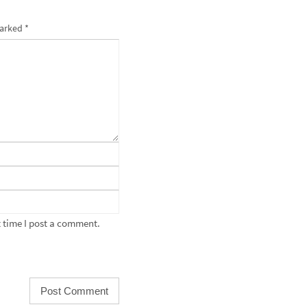
marked
*
 time I post a comment.