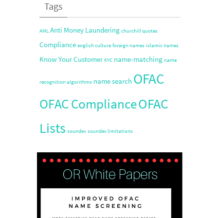
Tags
Anti Money Laundering
AML
churchill quotes
Compliance
english culture
foreign names
islamic names
Know Your Customer
name-matching
KYC
name
OFAC
name search
recognition algorithms
OFAC
OFAC Compliance
Lists
soundex
soundex limitations