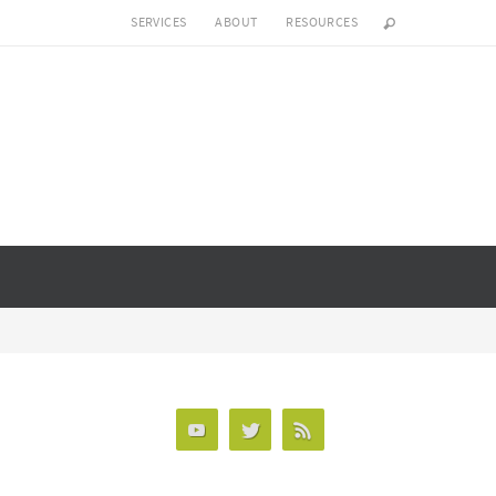
SERVICES
ABOUT
RESOURCES