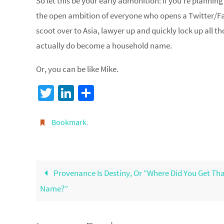
So let this be your early admonition: if you’re planning
the open ambition of everyone who opens a Twitter/F
scoot over to Asia, lawyer up and quickly lock up all
actually do become a household name.
Or, you can be like Mike.
T
Li
S
wi
n
h
tt
ke
ar
Bookmark
.
er
dI
e
n
Provenance Is Destiny, Or “Where Did You Get Th
Name?”