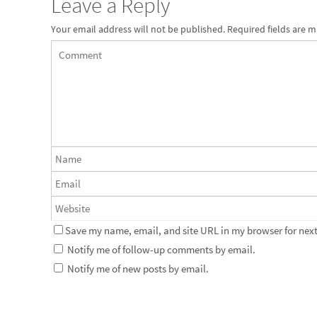
Leave a Reply
Your email address will not be published.
Required fields are 
Save my name, email, and site URL in my browser for next
Notify me of follow-up comments by email.
Notify me of new posts by email.