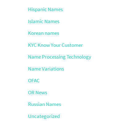
Hispanic Names
Islamic Names
Korean names
KYC Know Your Customer
Name Processing Technology
Name Variations
OFAC
OR News
Russian Names
Uncategorized