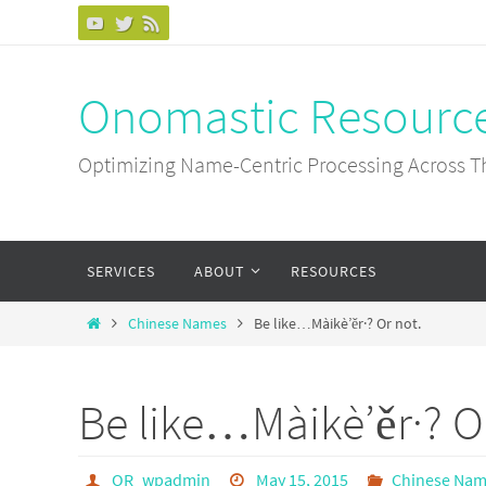
Skip
to
content
Onomastic Resourc
Optimizing Name-Centric Processing Across T
Skip
SERVICES
ABOUT
RESOURCES
to
content
Home
Chinese Names
Be like…Màikè’ěr·? Or not.
Be like…Màikè’ěr·? O
OR_wpadmin
May 15, 2015
Chinese Na