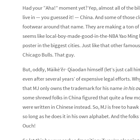
Had your “Aha!” moment yet? Yep, almost all of the bi
live in — you guessed it! — China. And some of those c
footwear around that name. They are making a ton of 
seems like local-boy-made-good-in-the-NBA Yao Ming l
poster in the biggest cities. Just like that other fam
Chicago Bulls. That guy.
But, oddly, Màikè’ěr· Qiaodan himself (let’s just call hi
even after several years’ of expensive legal efforts. Wh
that MJ only owns the trademark for his name
in his 
some shrewd folks in China figured that quite a few mo
were written in Chinese instead. So, MJ is free to ha
so long as he does it in his own alphabet. And the folk
Ouch!