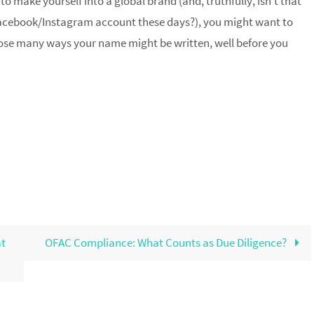
 to make yourself into a global brand (and, truthfully, isn’t that
acebook/Instagram account these days?), you might want to
 those many ways your name might be written, well before you
at
OFAC Compliance: What Counts as Due Diligence?