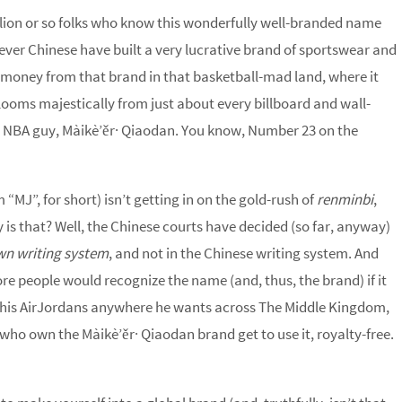
llion or so folks who know this wonderfully well-branded name
lever Chinese have built a very lucrative brand of sportswear and
money from that brand in that basketball-mad land, where it
ooms majestically from just about every billboard and wall-
ous NBA guy, Màikè’ěr· Qiaodan. You know, Number 23 on the
m “MJ”, for short) isn’t getting in on the gold-rush of
renminbi
,
y is that? Well, the Chinese courts have decided (so far, anyway)
own writing system
, and not in the Chinese writing system. And
re people would recognize the name (and, thus, the brand) if it
wk his AirJordans anywhere he wants across The Middle Kingdom,
s who own the Màikè’ěr· Qiaodan brand get to use it, royalty-free.