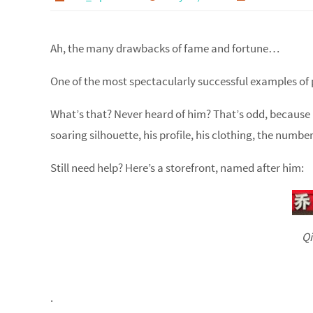
Ah, the many drawbacks of fame and fortune…
One of the most spectacularly successful examples of 
What’s that? Never heard of him? That’s odd, because a
soaring silhouette, his profile, his clothing, the numb
Still need help? Here’s a storefront, named after him:
Qi
.