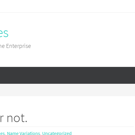
es
he Enterprise
r not.
mes
,
Name Variations
,
Uncategorized