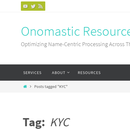
Skip
to
content
Onomastic Resourc
Optimizing Name-Centric Processing Across T
Skip
SERVICES
ABOUT
RESOURCES
to
content
Home
Posts tagged "KYC"
Tag:
KYC