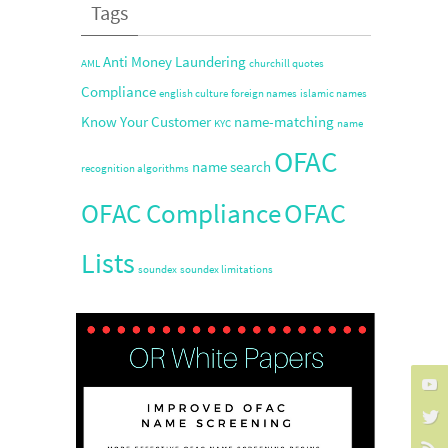
Tags
Anti Money Laundering
AML
churchill quotes
Compliance
english culture
foreign names
islamic names
Know Your Customer
name-matching
KYC
name
OFAC
name search
recognition algorithms
OFAC
OFAC Compliance
Lists
soundex
soundex limitations