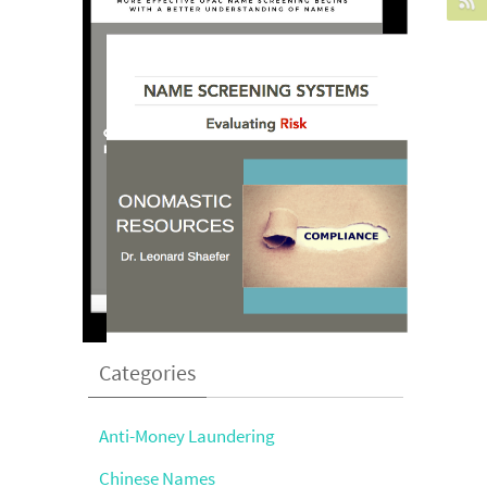
Categories
Anti-Money Laundering
Chinese Names