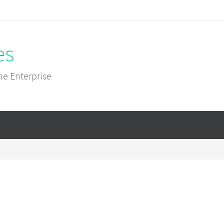
es
he Enterprise