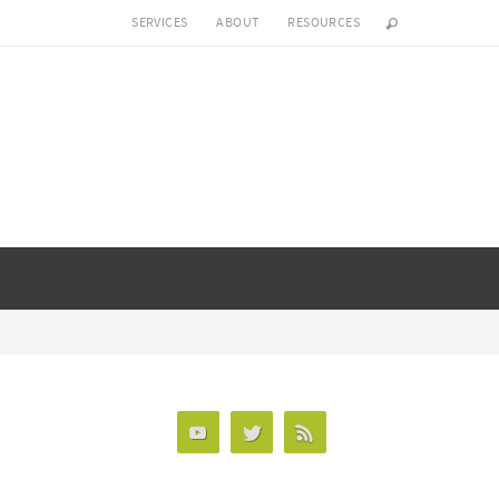
SERVICES
ABOUT
RESOURCES