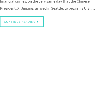
financial crimes, on the very same day that the Chinese
President, Xi Jinping, arrived in Seattle, to begin his U.S. …
CONTINUE READING