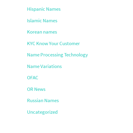
Hispanic Names
Islamic Names
Korean names
KYC Know Your Customer
Name Processing Technology
Name Variations
OFAC
OR News
Russian Names
Uncategorized