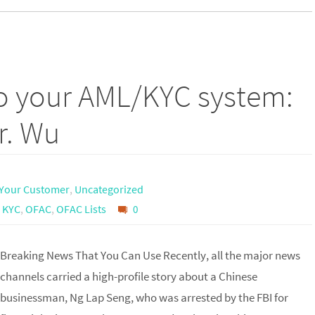
to your AML/KYC system:
r. Wu
Your Customer
,
Uncategorized
,
KYC
,
OFAC
,
OFAC Lists
0
Breaking News That You Can Use Recently, all the major news
channels carried a high-profile story about a Chinese
businessman, Ng Lap Seng, who was arrested by the FBI for