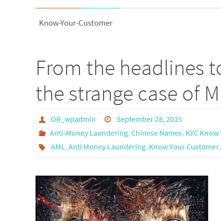
Know-Your-Customer
From the headlines 
the strange case of M
OR_wpadmin
September 28, 2015
Anti-Money Laundering
,
Chinese Names
,
KYC Know 
AML
,
Anti Money Laundering
,
Know Your Customer